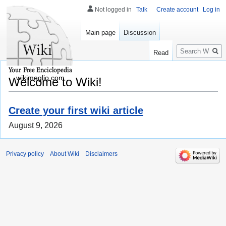
Not logged in
Talk
Create account
Log in
Main page
Discussion
Search
Read
wikimeglio.com
Welcome to Wiki!
Create your first wiki article
August 9, 2026
Privacy policy
About Wiki
Disclaimers